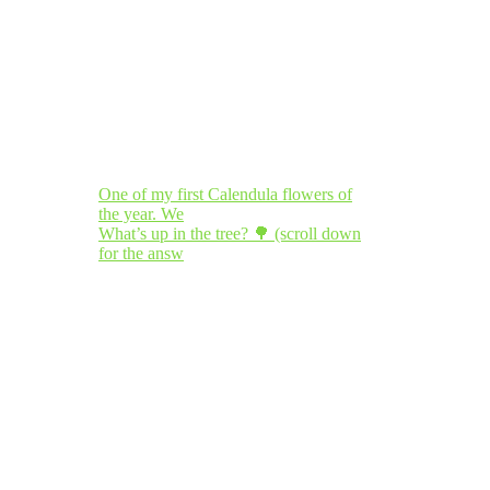
One of my first Calendula flowers of
the year. We
What’s up in the tree? 🌳 (scroll down
for the answ