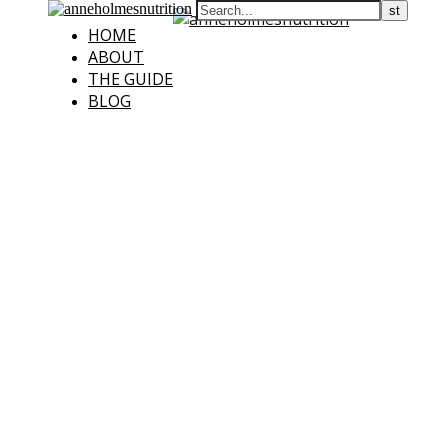
HOME
ABOUT
THE GUIDE
BLOG