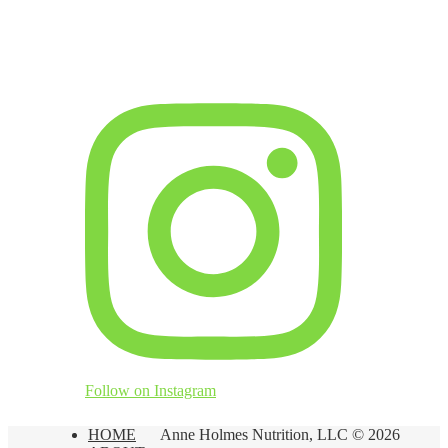
Follow on Instagram
HOME
Anne Holmes Nutrition, LLC © 2026