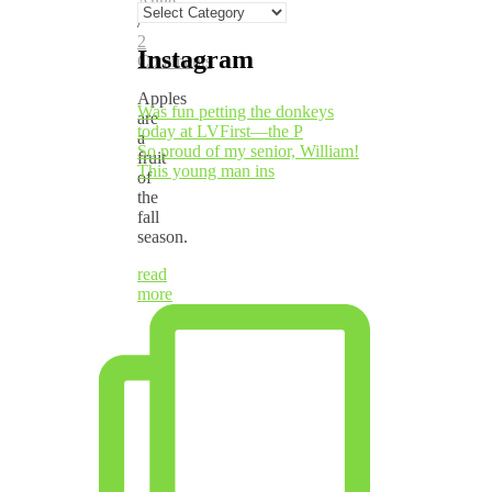
Anne
Categories
/
2
Instagram
Comments
Apples
Was fun petting the donkeys
are
today at LVFirst—the P
a
So proud of my senior, William!
fruit
This young man ins
of
the
fall
season.
read
more