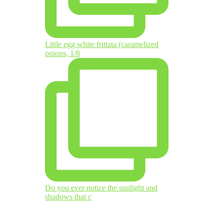
Little egg white frittata (caramelized
onions, 1/8
Do you ever notice the sunlight and
shadows that c