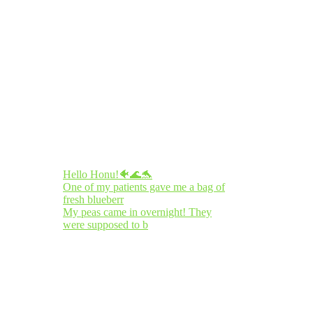
Hello Honu!🐠🌊🐬
One of my patients gave me a bag of
fresh blueberr
My peas came in overnight! They
were supposed to b