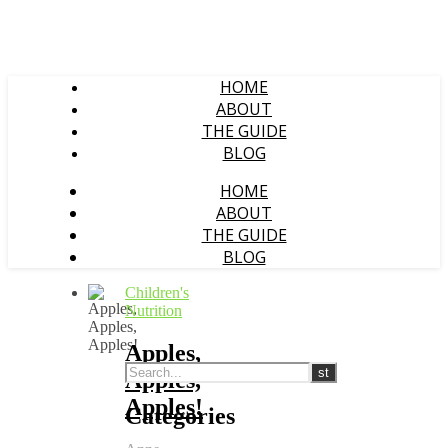
HOME
ABOUT
THE GUIDE
BLOG
HOME
ABOUT
THE GUIDE
BLOG
Children's
Nutrition
Apples,
Apples,
Apples!
Categories