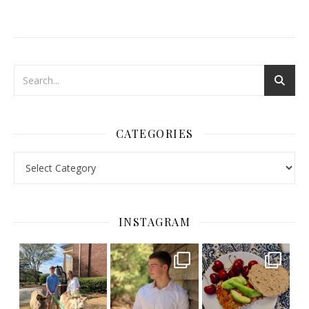
CATEGORIES
Categories
INSTAGRAM