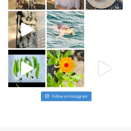
Follow on Instagram