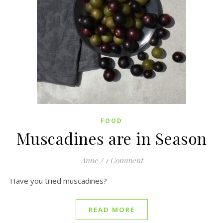
FOOD
Muscadines are in Season
Anne
/
1 Comment
Have you tried muscadines?
READ MORE