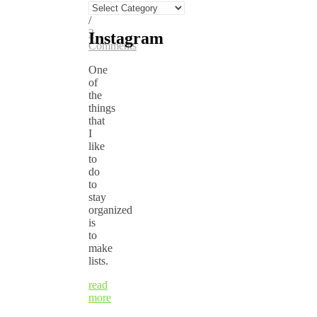
Categories
Anne
/
3
Instagram
Comments
One
of
the
things
that
I
like
to
do
to
stay
organized
is
to
make
lists.
read
more