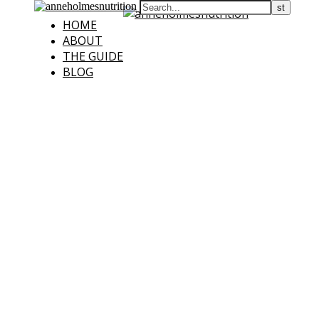
HOME
ABOUT
THE GUIDE
BLOG