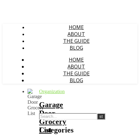
HOME
ABOUT
THE GUIDE
BLOG
HOME
ABOUT
THE GUIDE
BLOG
Organization
Garage
Door
Grocery
List
Categories