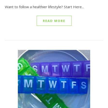
Want to follow a healthier lifestyle? Start Here...
READ MORE