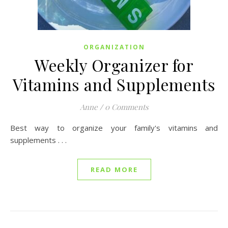
ORGANIZATION
Weekly Organizer for
Vitamins and Supplements
Anne
/
0 Comments
Best way to organize your family's vitamins and
supplements . . .
READ MORE