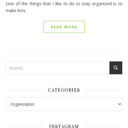
One of the things that I like to do to stay organized is to
make lists.
READ MORE
CATEGORIES
Categories
INSTAGRAM