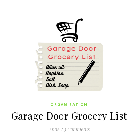
ORGANIZATION
Garage Door Grocery List
Anne
/
3 Comments