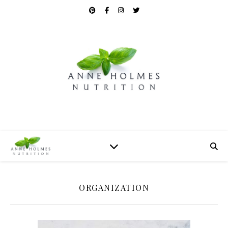
ORGANIZATION