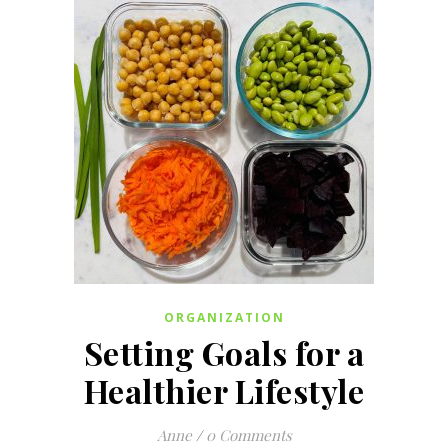
ORGANIZATION
Setting Goals for a
Healthier Lifestyle
Anne
/
0 Comments