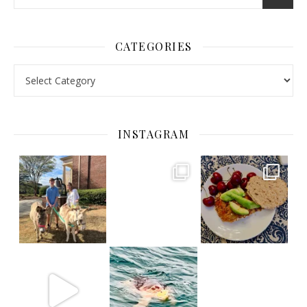
CATEGORIES
Categories
INSTAGRAM