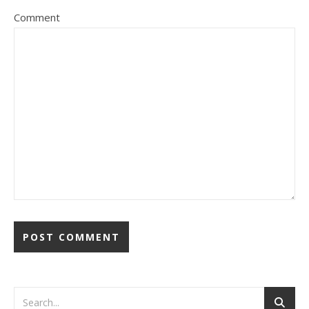
Comment