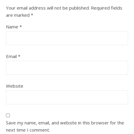
Your email address will not be published.
Required fields
are marked
*
Name
*
Email
*
Website
Save my name, email, and website in this browser for the
next time I comment.