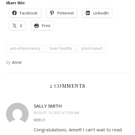
Share this:
Facebook
Pinterest
LinkedIn
X
Print
anti-inflammatory
heart healthy
plant-based
By
Anne
2 COMMENTS
SALLY SMITH
AUGUST 15, 2022 AT 2:09 AM
REPLY
Congratulations, Anne!!! I can’t wait to read