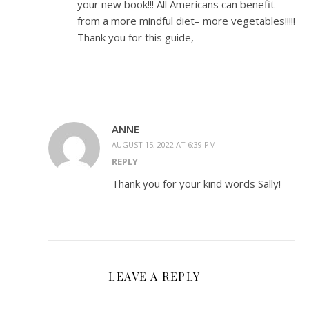
your new book!!! All Americans can benefit
from a more mindful diet– more vegetables!!!!!
Thank you for this guide,
ANNE
AUGUST 15, 2022 AT 6:39 PM
REPLY
Thank you for your kind words Sally!
LEAVE A REPLY