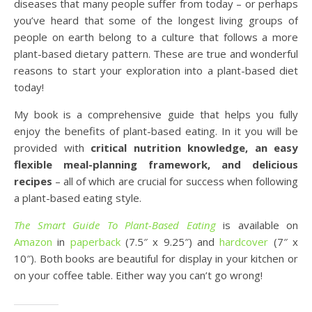
diseases that many people suffer from today – or perhaps
you’ve heard that some of the longest living groups of
people on earth belong to a culture that follows a more
plant-based dietary pattern. These are true and wonderful
reasons to start your exploration into a plant-based diet
today!
My book is a comprehensive guide that helps you fully
enjoy the benefits of plant-based eating. In it you will be
provided with
critical nutrition knowledge, an easy
flexible meal-planning framework, and delicious
recipes
– all of which are crucial for success when following
a plant-based eating style.
The Smart Guide To Plant-Based Eating
is available on
Amazon
in
paperback
(7.5″ x 9.25″) and
hardcover
(7″ x
10″). Both books are beautiful for display in your kitchen or
on your coffee table. Either way you can’t go wrong!