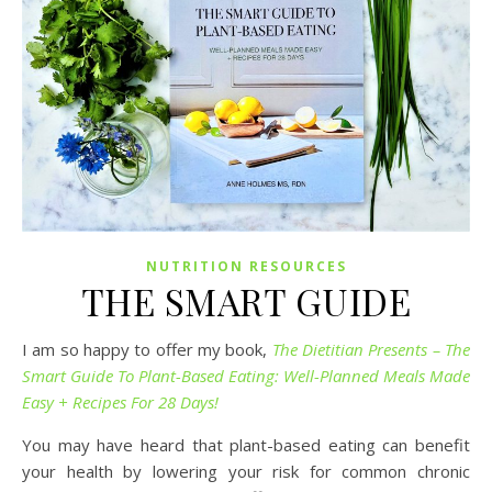
NUTRITION RESOURCES
THE SMART GUIDE
I am so happy to offer my book,
The Dietitian Presents – The
Smart Guide To Plant-Based Eating: Well-Planned Meals Made
Easy + Recipes For 28 Days!
You may have heard that plant-based eating can benefit
your health by lowering your risk for common chronic