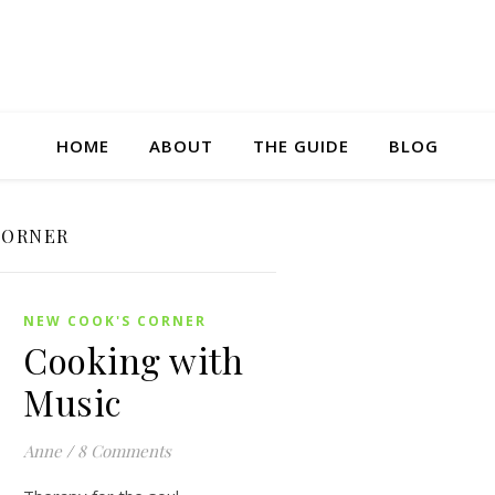
HOME
ABOUT
THE GUIDE
BLOG
CORNER
NEW COOK'S CORNER
Cooking with
Music
Anne
/
8 Comments