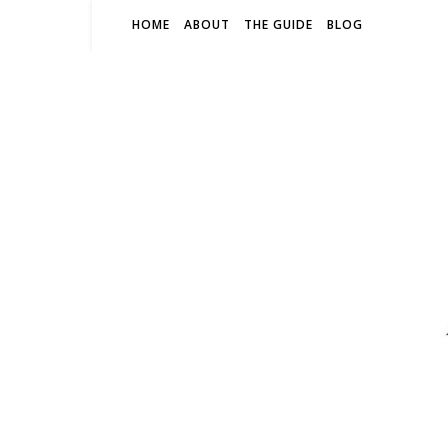
HOME
ABOUT
THE GUIDE
BLOG