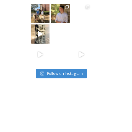
Follow on Instagram