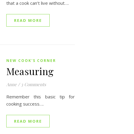
that a cook can’t live without….
READ MORE
NEW COOK'S CORNER
Measuring
Anne
/
3 Comments
Remember this basic tip for
cooking success….
READ MORE