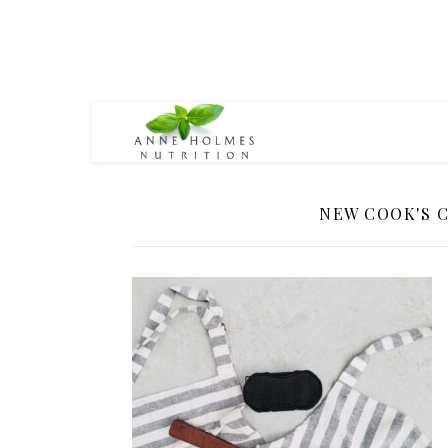
NEW COOK'S 