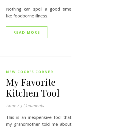
Nothing can spoil a good time
like foodborne illness.
READ MORE
NEW COOK'S CORNER
My Favorite
Kitchen Tool
Anne
/
3 Comments
This is an inexpensive tool that
my grandmother told me about