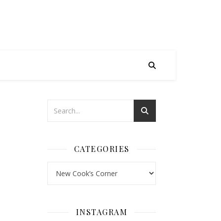
CATEGORIES
Categories
INSTAGRAM