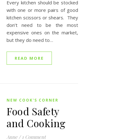
Every kitchen should be stocked
with one or more pairs of good
kitchen scissors or shears. They
don’t need to be the most
expensive ones on the market,
but they do need to…
READ MORE
NEW COOK'S CORNER
Food Safety
and Cooking
Anne
/
1 Comment