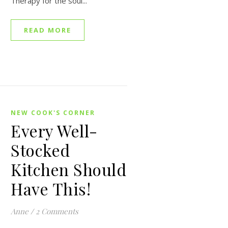
Therapy for the soul...
READ MORE
NEW COOK'S CORNER
Every Well-
Stocked
Kitchen Should
Have This!
Anne
/
2 Comments