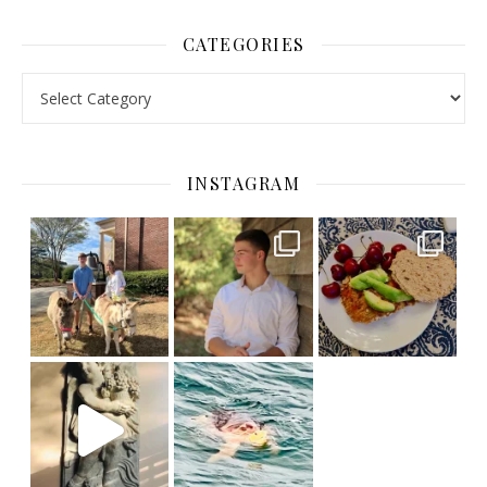
CATEGORIES
Categories
INSTAGRAM