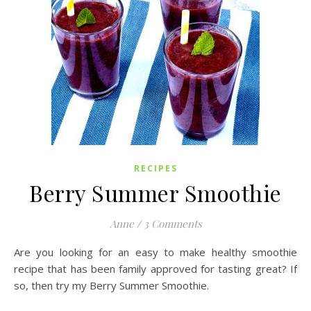
RECIPES
Berry Summer Smoothie
Anne
/
3 Comments
Are you looking for an easy to make healthy smoothie
recipe that has been family approved for tasting great? If
so, then try my Berry Summer Smoothie.