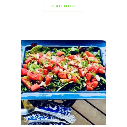
READ MORE