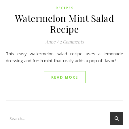
RECIPES
Watermelon Mint Salad
Recipe
Anne
/
2 Comments
This easy watermelon salad recipe uses a lemonade
dressing and fresh mint that really adds a pop of flavor!
READ MORE