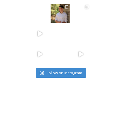
Follow on Instagram