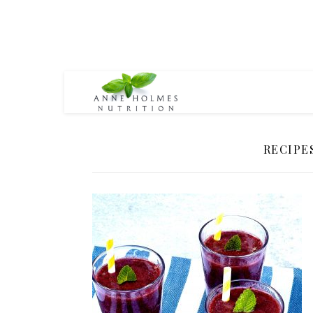
RECIPE