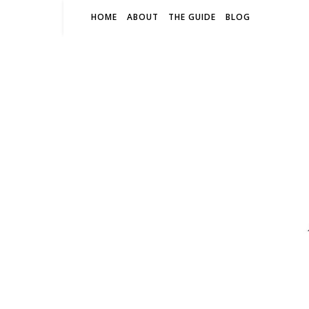
HOME
ABOUT
THE GUIDE
BLOG