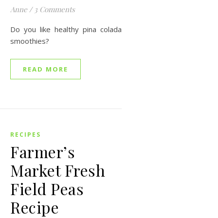
Anne
/
3 Comments
Do you like healthy pina colada
smoothies?
READ MORE
RECIPES
Farmer’s
Market Fresh
Field Peas
Recipe