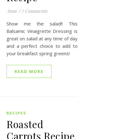
Anne
/
7 Comments
Show me the salad!! This
Balsamic Vinaigrette Dressing is
great on salad at any time of day
and a perfect choice to add to
your breakfast spring greens!
READ MORE
RECIPES
Roasted
Carrots Recipe