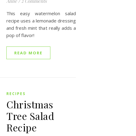
Anne
/
2 Comments
This easy watermelon salad
recipe uses a lemonade dressing
and fresh mint that really adds a
pop of flavor!
READ MORE
RECIPES
Christmas
Tree Salad
Recipe