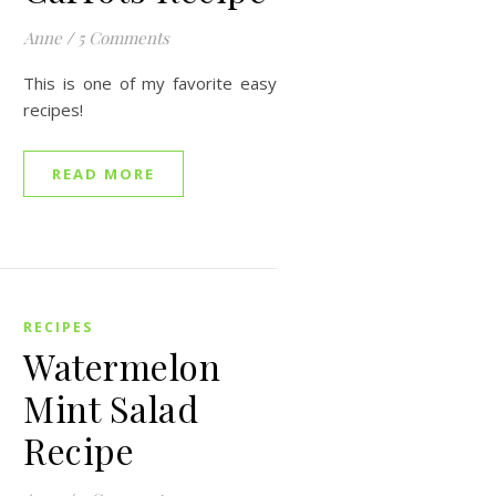
Anne
/
5 Comments
This is one of my favorite easy
recipes!
READ MORE
RECIPES
Watermelon
Mint Salad
Recipe