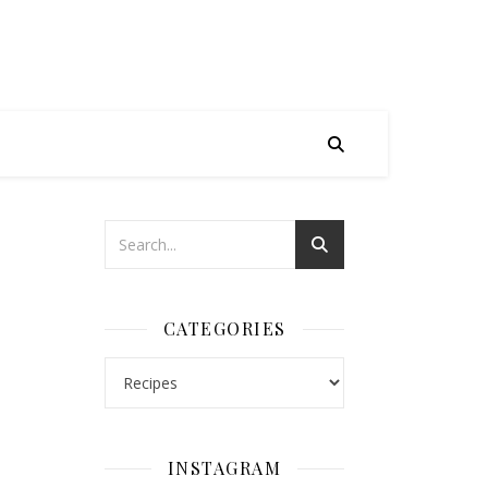
CATEGORIES
Categories
INSTAGRAM