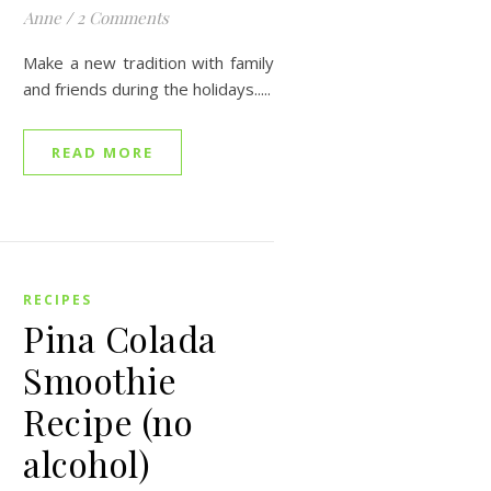
Anne
/
2 Comments
Make a new tradition with family
and friends during the holidays.....
READ MORE
RECIPES
Pina Colada
Smoothie
Recipe (no
alcohol)