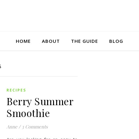
HOME
ABOUT
THE GUIDE
BLOG
S
RECIPES
Berry Summer
Smoothie
Anne
/
3 Comments