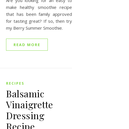
Are you looking for an easy to
make healthy smoothie recipe
that has been family approved
for tasting great? If so, then try
my Berry Summer Smoothie.
READ MORE
RECIPES
Balsamic
Vinaigrette
Dressing
Recipe